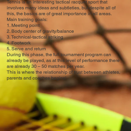
Tennis is an interesting tactical racquet sport that
involves many ideas and subtleties, but despite all of
this, the basics are of great importance in all areas.
Main training goals:
1. Meeting point
2. Body center of gravity/balance
3. Technical-tactical striking
4. Footwork
5. Serve and return
During this phase, the full tournament program can
already be played, as at this level of performance there
are already 30 – 50 matches per year.
This is where the relationship of trust between athletes,
parents and coaches begins!