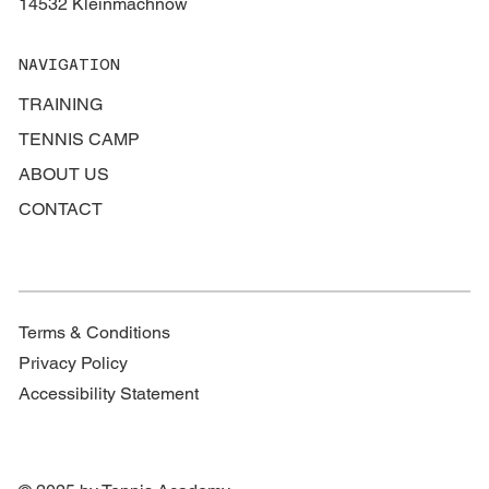
14532 Kleinmachnow
NAVIGATION
TRAINING
TENNIS CAMP
ABOUT US
CONTACT
Terms & Conditions
Privacy Policy
Accessibility Statement