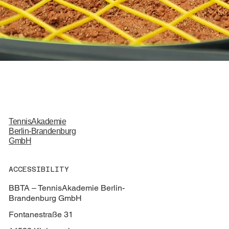
TennisAkademie
Berlin-Brandenburg
GmbH
ACCESSIBILITY
BBTA – TennisAkademie Berlin-
Brandenburg GmbH
Fontanestraße 31